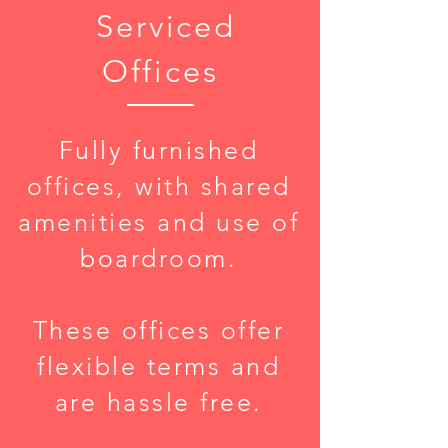
Serviced
Offices
Fully furnished
offices, with shared
amenities and use of
boardroom.
These offices offer
flexible terms and
are hassle free.