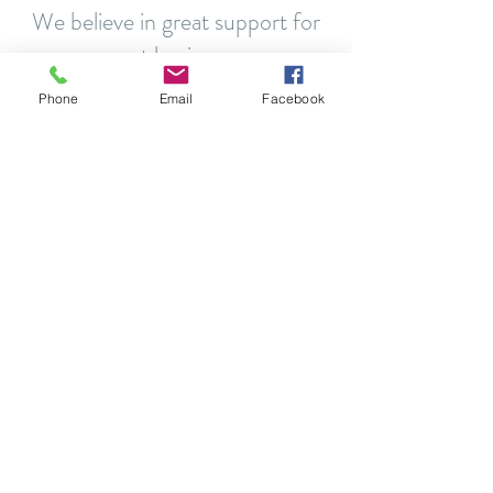
We believe in great support for
great businesses
Phone
Email
Facebook