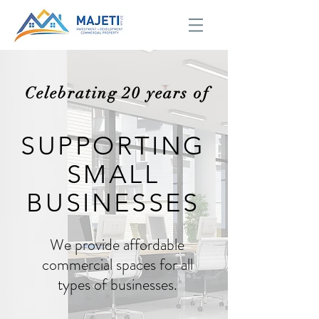
Celebrating 20 years of
SUPPORTING
SMALL
BUSINESSES
We provide affordable
commercial spaces for all
types of businesses.