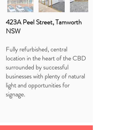
423A Peel Street, Tamworth
NSW
Fully refurbished, central
location in the heart of the CBD
surrounded by successful
businesses with plenty of natural
light and opportunities for
signage.