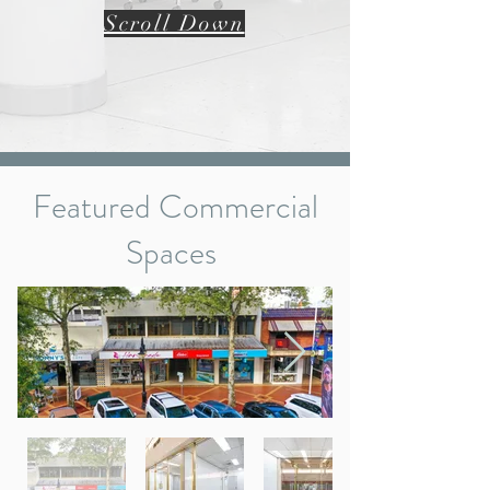
Scroll Down
Featured Commercial
Spaces